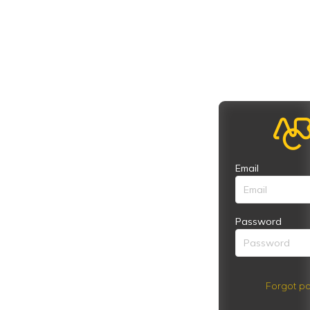
Email
Password
Forgot pa